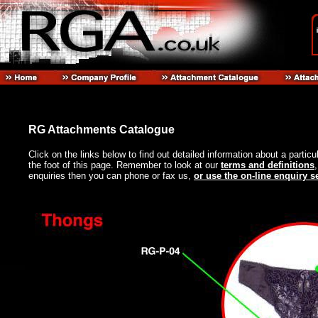
RG Attachments Catalogue
Click on the links below to find out detailed information about a particu
the foot of this page. Remember to look at our
terms and definitions
enquiries then you can phone or fax us,
or use the on-line enquiry s