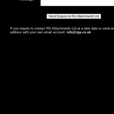
If you require to contact RG Attachments Ltd at a later date or send a
address with your own email account:
info@rga.co.uk