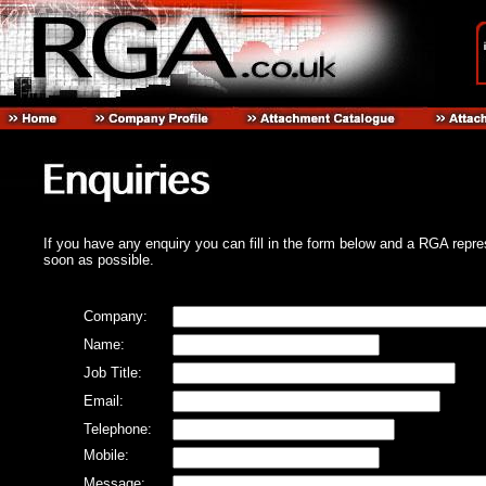
If you have any enquiry you can fill in the form below and a RGA repre
soon as possible.
Company:
Name:
Job Title:
Email:
Telephone:
Mobile:
Message: