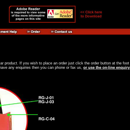
ular product. If you wish to place an order just click the order button at the f
ou have any enquiries then you can phone or fax us,
or use the on-line enquiry