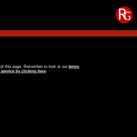
oot of this page. Remember to look at our
terms
 service by clicking here