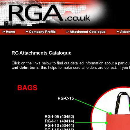
RG Attachments Catalogue
Click on the links below to find out detailed information about a partic
and definitions
, this helps to make sure all orders are correct. If y