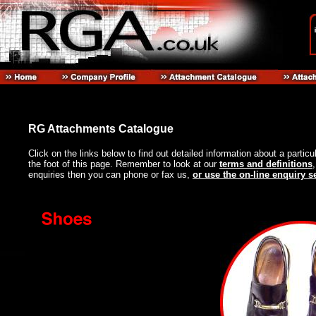
RG Attachments Catalogue
Click on the links below to find out detailed information about a particu
the foot of this page. Remember to look at our
terms and definitions
enquiries then you can phone or fax us,
or use the on-line enquiry s