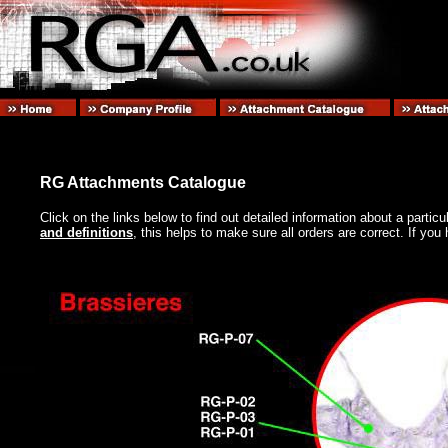
RG Attachments Catalogue
Click on the links below to find out detailed information about a partic
and definitions
, this helps to make sure all orders are correct. If y