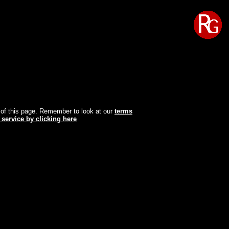
oot of this page. Remember to look at our
terms
 service by clicking here