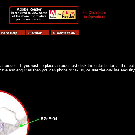
ular product. If you wish to place an order just click the order button at the f
ou have any enquiries then you can phone or fax us,
or use the on-line enquiry