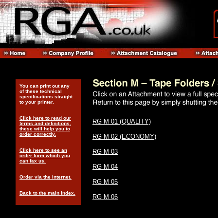
You can print out any
of these technical
specifications straight
to your printer.
Click here to read our
RG M 01 (QUALITY)
terms and definitions,
these will help you to
order correctly.
RG M 02 (ECONOMY)
Click here to see an
RG M 03
order form which you
can fax us.
RG M 04
Order via the internet.
RG M 05
Back to the main index.
RG M 06