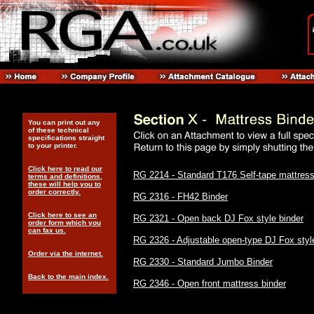
You can print out any
of these technical
specifications straight
to your printer.
Click here to read our
RG 2214 - Standard T176 Self-tape mattress
terms and definitions,
these will help you to
order correctly.
RG 2316 - FH42 Binder
Click here to see an
RG 2321 - Open back DJ Fox style binder
order form which you
can fax us.
RG 2326 - Adjustable open-type DJ Fox styl
Order via the internet.
RG 2330 - Standard Jumbo Binder
Back to the main index.
RG 2346 - Open front mattress binder