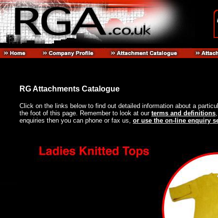
RG Attachments Catalogue
Click on the links below to find out detailed information about a particu
the foot of this page. Remember to look at our
terms and definitions
enquiries then you can phone or fax us,
or use the on-line enquiry s